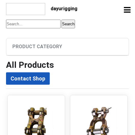
dayurigging
PRODUCT CATEGORY
All Products
Contact Shop