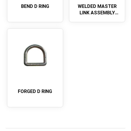
BEND D RING
WELDED MASTER
LINK ASSEMBLY
WITH FLAT
FORGED D RING