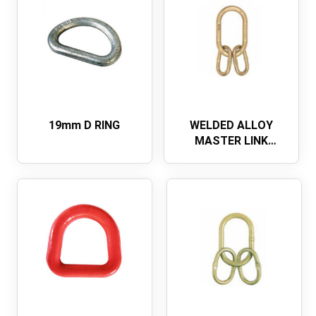
19mm D RING
WELDED ALLOY
MASTER LINK
ASSEMBLY