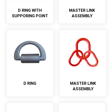
D RING WITH
MASTER LINK
SUPPORING POINT
ASSEMBLY
D RING
MASTER LINK
ASSEMBLY