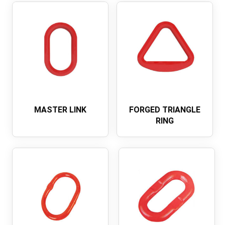
MASTER LINK
FORGED TRIANGLE
RING