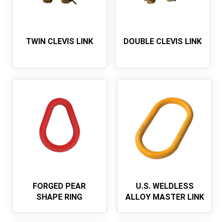
TWIN CLEVIS LINK
DOUBLE CLEVIS LINK
FORGED PEAR
U.S. WELDLESS
SHAPE RING
ALLOY MASTER LINK