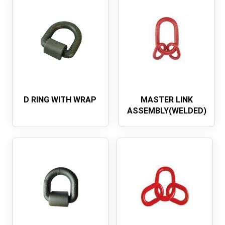
D RING WITH WRAP
MASTER LINK
ASSEMBLY(WELDED)