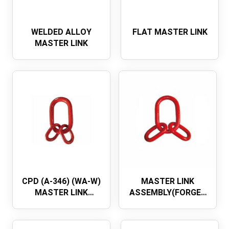
WELDED ALLOY
FLAT MASTER LINK
MASTER LINK
CPD (A-346) (WA-W)
MASTER LINK
MASTER LINK
ASSEMBLY(FORGED
ASSEMBLY (NO FLAT
MAIN LINK)
DIN5688 MASTER
LINK ASSEMBLY)