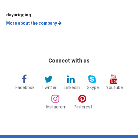
dayurigging
More about the company
Connect with us
Facebook
Twitter
Linkedin
Skype
Youtube
Instagram
Pinterest