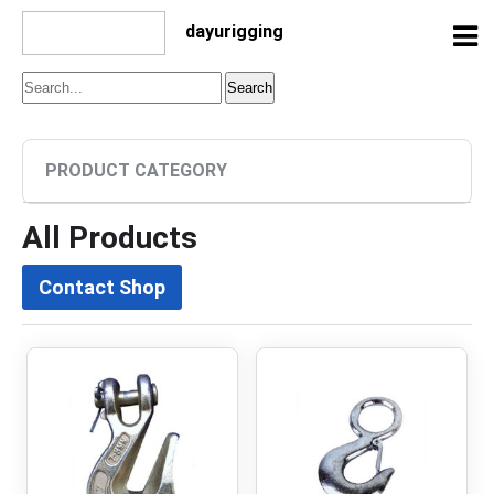
dayurigging
PRODUCT CATEGORY
All Products
Contact Shop