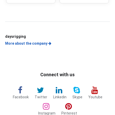
LATCHES
dayurigging
More about the company
Connect with us
Facebook
Twitter
Linkedin
Skype
Youtube
Instagram
Pinterest