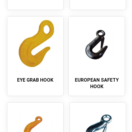
EYE GRAB HOOK
EUROPEAN SAFETY
HOOK