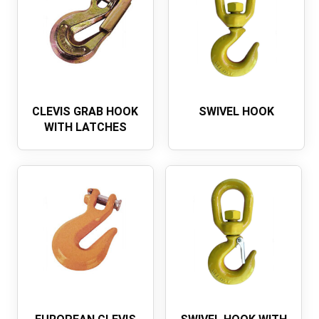
CLEVIS GRAB HOOK
SWIVEL HOOK
WITH LATCHES