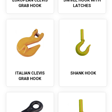
EUROPEAN CLEVIS
SWIVEL HOOK WITH
GRAB HOOK
LATCHES
ITALIAN CLEVIS
SHANK HOOK
GRAB HOOK