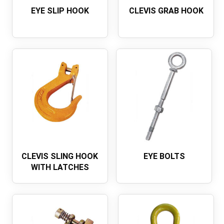
EYE SLIP HOOK
CLEVIS GRAB HOOK
CLEVIS SLING HOOK
EYE BOLTS
WITH LATCHES