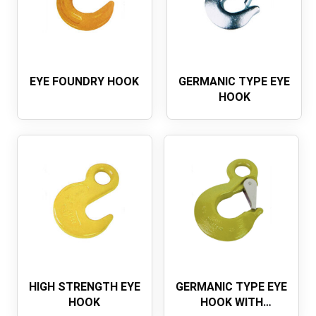
EYE FOUNDRY HOOK
GERMANIC TYPE EYE
HOOK
HIGH STRENGTH EYE
GERMANIC TYPE EYE
HOOK
HOOK WITH