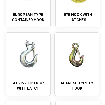
EUROPEAN TYPE
EYE HOOK WITH
CONTAINER HOOK
LATCHES
CLEVIS SLIP HOOK
JAPANESE TYPE EYE
WITH LATCH
HOOK