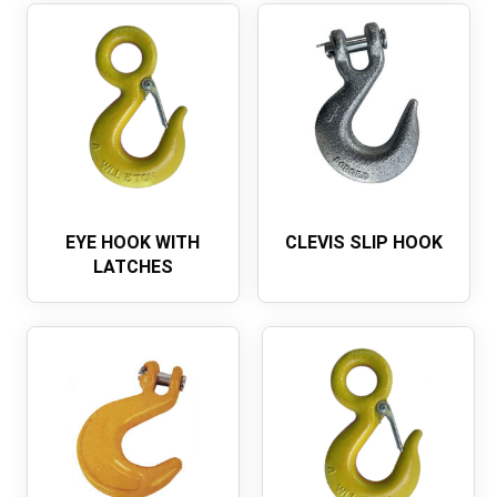
EYE HOOK WITH
CLEVIS SLIP HOOK
LATCHES