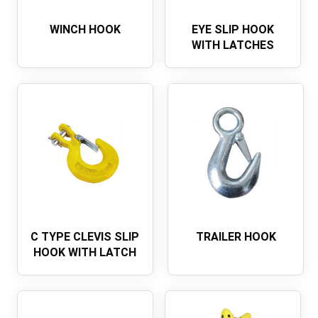
WINCH HOOK
EYE SLIP HOOK
WITH LATCHES
C TYPE CLEVIS SLIP
TRAILER HOOK
HOOK WITH LATCH