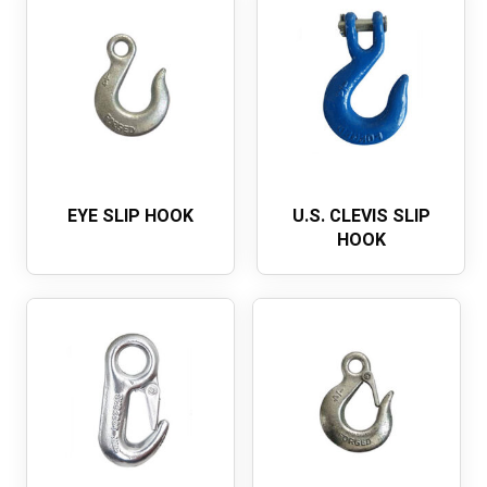
EYE SLIP HOOK
U.S. CLEVIS SLIP
HOOK