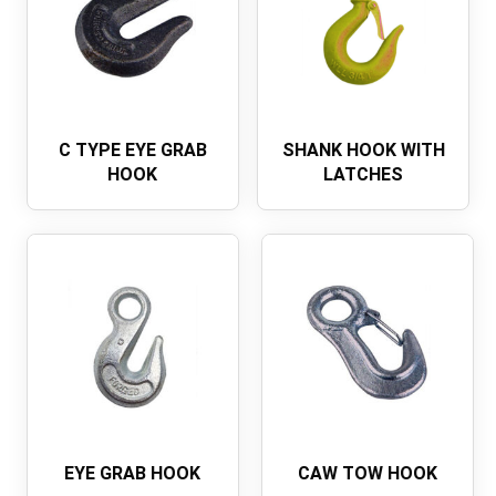
C TYPE EYE GRAB
SHANK HOOK WITH
HOOK
LATCHES
EYE GRAB HOOK
CAW TOW HOOK