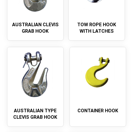
AUSTRALIAN CLEVIS
TOW ROPE HOOK
GRAB HOOK
WITH LATCHES
AUSTRALIAN TYPE
CONTAINER HOOK
CLEVIS GRAB HOOK