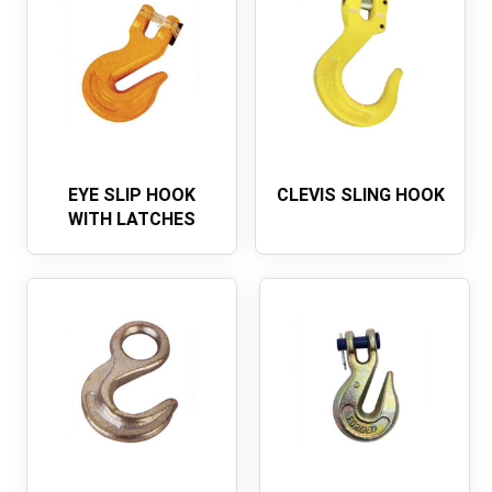
EYE SLIP HOOK
CLEVIS SLING HOOK
WITH LATCHES