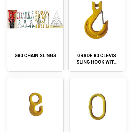
G80 CHAIN SLINGS
GRADE 80 CLEVIS
SLING HOOK WITH
LATCHU.S. TYPE