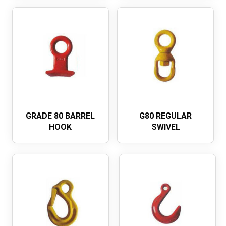
GRADE 80 BARREL
G80 REGULAR
HOOK
SWIVEL