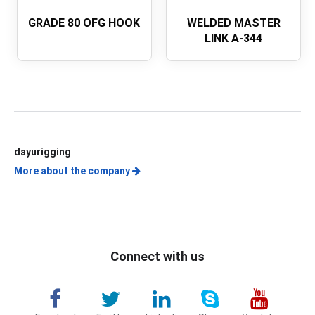
GRADE 80 OFG HOOK
WELDED MASTER
LINK A-344
dayurigging
More about the company
Connect with us