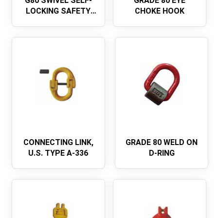
G80 SWIVEL SELF-
GRADE 80 EYE
LOCKING SAFETY
CHOKE HOOK
HOOKEUROPEAN
TYPE
CONNECTING LINK,
GRADE 80 WELD ON
U.S. TYPE A-336
D-RING