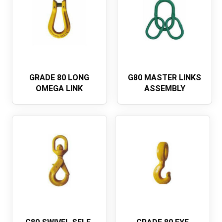
GRADE 80 LONG
G80 MASTER LINKS
OMEGA LINK
ASSEMBLY