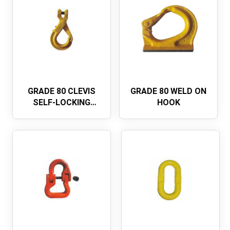
GRADE 80 CLEVIS
GRADE 80 WELD ON
SELF-LOCKING
HOOK
SAFETY
HOOKEUROPEAN
TYPE