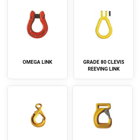
OMEGA LINK
GRADE 80 CLEVIS
REEVING LINK