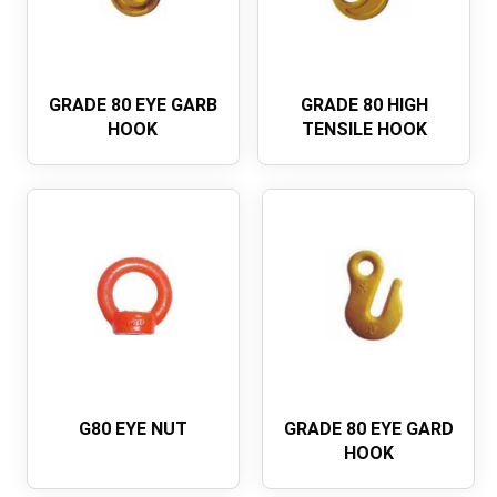
GRADE 80 EYE GARB
GRADE 80 HIGH
HOOK
TENSILE HOOK
G80 EYE NUT
GRADE 80 EYE GARD
HOOK