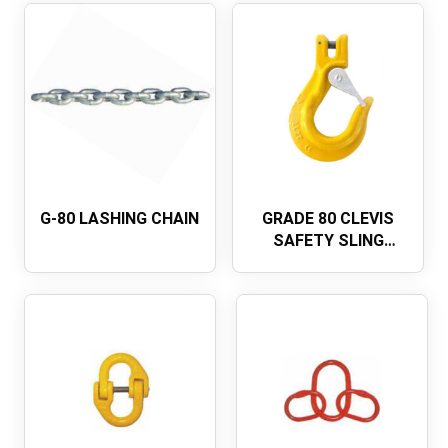
G-80 LASHING CHAIN
GRADE 80 CLEVIS
SAFETY SLING
HOOK WITH LATCH