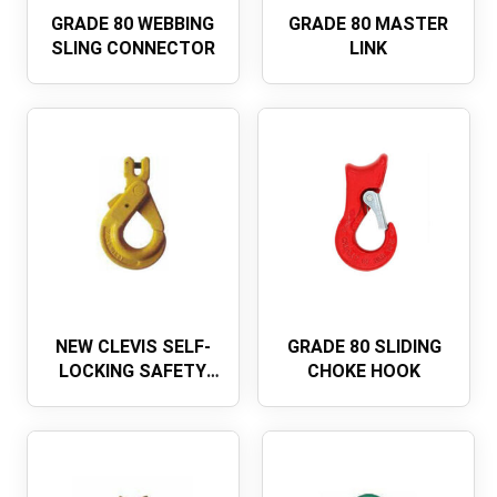
GRADE 80 WEBBING
GRADE 80 MASTER
SLING CONNECTOR
LINK
NEW CLEVIS SELF-
GRADE 80 SLIDING
LOCKING SAFETY
CHOKE HOOK
HOOKEUROPEAN
TYPE