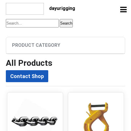
dayurigging
PRODUCT CATEGORY
All Products
Contact Shop