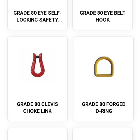
GRADE 80 EYE SELF-
GRADE 80 EYE BELT
LOCKING SAFETY
HOOK
HOOKEUROPEAN
TYPE
GRADE 80 CLEVIS
GRADE 80 FORGED
CHOKE LINK
D-RING