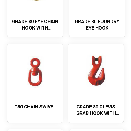
GRADE 80 EYE CHAIN
GRADE 80 FOUNDRY
HOOK WITH
EYE HOOK
INTEGRATED LATCH
G80 CHAIN SWIVEL
GRADE 80 CLEVIS
GRAB HOOK WITH
WING