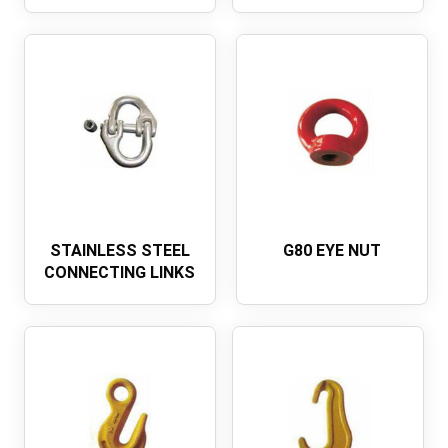
STAINLESS STEEL
G80 EYE NUT
CONNECTING LINKS