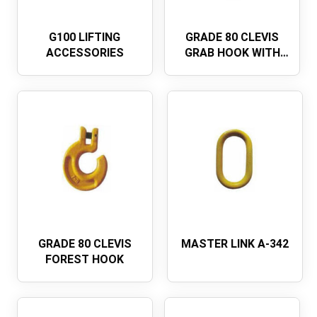
G100 LIFTING
GRADE 80 CLEVIS
ACCESSORIES
GRAB HOOK WITH
WING
GRADE 80 CLEVIS
MASTER LINK A-342
FOREST HOOK