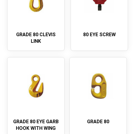
GRADE 80 CLEVIS
80 EYE SCREW
LINK
GRADE 80 EYE GARB
GRADE 80
HOOK WITH WING