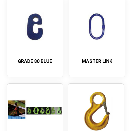
GRADE 80 BLUE
MASTER LINK