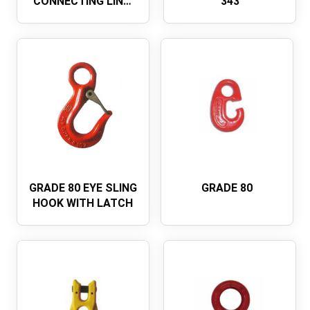
CONNECTING LINK,
343
U.S. TYPE A-337
GRADE 80 EYE SLING
GRADE 80
HOOK WITH LATCH