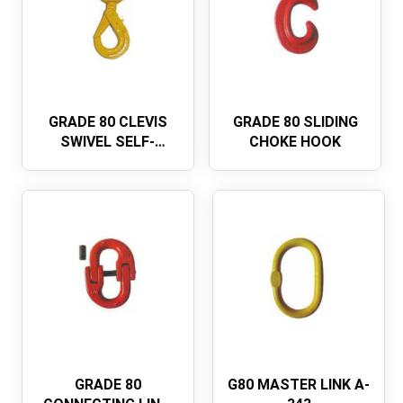
GRADE 80 CLEVIS
GRADE 80 SLIDING
SWIVEL SELF-
CHOKE HOOK
LOCKING SAFETY
HOOK，EUROPEAN
TYPE
GRADE 80
G80 MASTER LINK A-