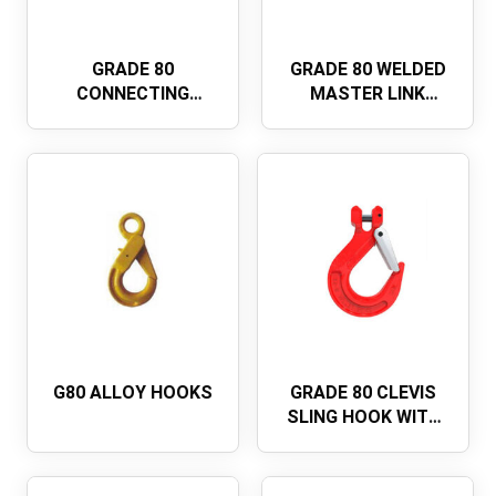
GRADE 80
GRADE 80 WELDED
CONNECTING
MASTER LINK
LINKEUROPEAN
ASSEMBLY A-347
TYPE
G80 ALLOY HOOKS
GRADE 80 CLEVIS
SLING HOOK WITH
LATCH