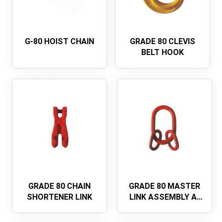
G-80 HOIST CHAIN
GRADE 80 CLEVIS
BELT HOOK
GRADE 80 CHAIN
GRADE 80 MASTER
SHORTENER LINK
LINK ASSEMBLY A-
345