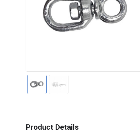
Product Details