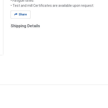
• Fatigue rated.
• Test and mill Certificates are available upon request.
Share
Shipping Details