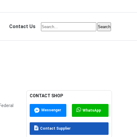
Contact Us
CONTACT SHOP
Federal
Messenger
WhatsApp
Contact Supplier