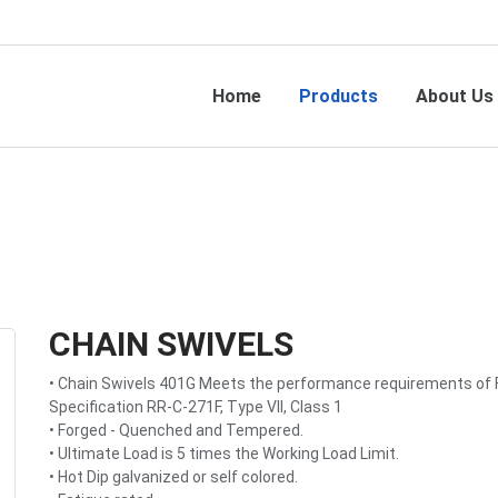
Home
Products
About Us
CHAIN SWIVELS
• Chain Swivels 401G Meets the performance requirements of 
Specification RR-C-271F, Type VII, Class 1
• Forged - Quenched and Tempered.
• Ultimate Load is 5 times the Working Load Limit.
• Hot Dip galvanized or self colored.