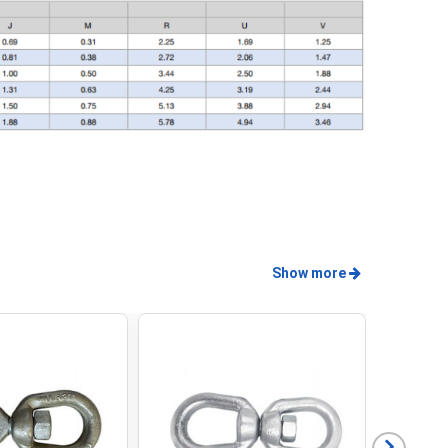
Show more