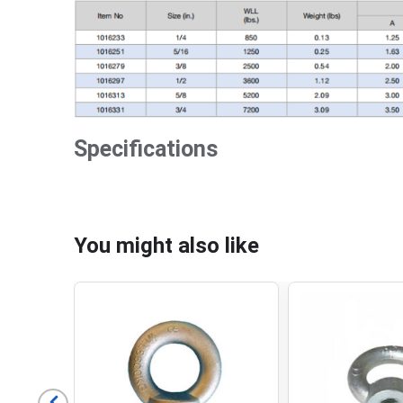
Specifications
You might also like