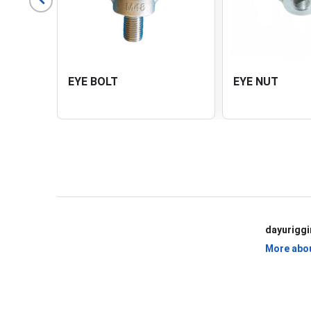
EYE BOLT
EYE NUT
View All Products
dayurigg
More abo