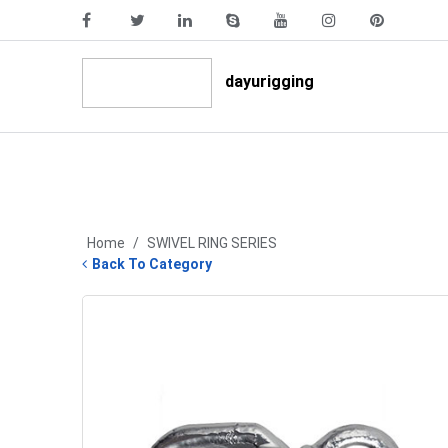
dayurigging
Home
/
SWIVEL RING SERIES
Back To Category