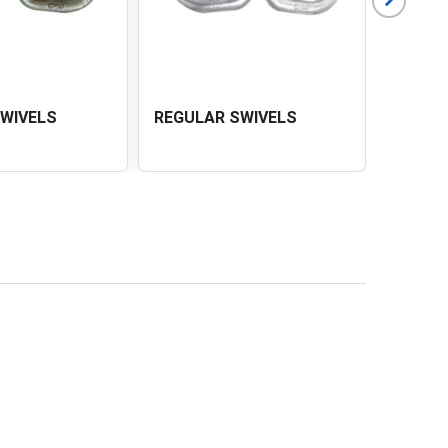
SWIVELS
REGULAR SWIVELS
CHAIN 