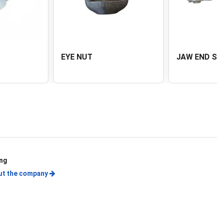
EYE NUT
JAW END 
ing
ut the company