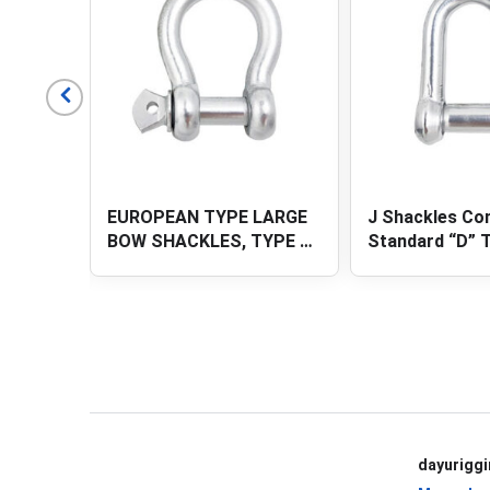
LARGE
J Shackles Commercial
SQUARE HEAD 
YPE D-
Standard “D” Type (chain
SHACKLES
R PIN
accessories)
View All Products
dayurigg