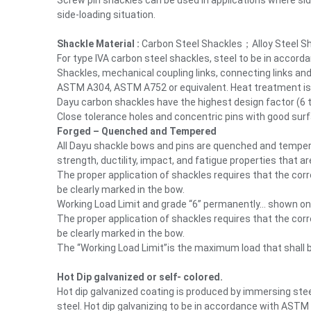
Screw pin shackles can be used in applications where sid
side-loading situation.
Shackle Material :
Carbon Steel Shackles；Alloy Steel S
For type IVA carbon steel shackles, steel to be in accord
Shackles, mechanical coupling links, connecting links and
ASTM A304, ASTM A752 or equivalent. Heat treatment is r
Dayu carbon shackles have the highest design factor (6 to
Close tolerance holes and concentric pins with good surfa
Forged – Quenched and Tempered
All Dayu shackle bows and pins are quenched and tempere
strength, ductility, impact, and fatigue properties that a
The proper application of shackles requires that the cor
be clearly marked in the bow.
Working Load Limit and grade “6” permanently… shown on
The proper application of shackles requires that the cor
be clearly marked in the bow.
The “Working Load Limit”is the maximum load that shall b
Hot Dip galvanized or self- colored.
Hot dip galvanized coating is produced by immersing stee
steel. Hot dip galvanizing to be in accordance with ASTM