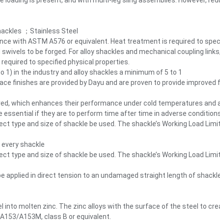
e loading is present, and with multi-leg sling assemblies. However, r
hackles ；Stainless Steel
ance with ASTM A576 or equivalent. Heat treatment is required to speci
 swivels to be forged. For alloy shackles and mechanical coupling link
equired to specified physical properties.
 1) in the industry and alloy shackles a minimum of 5 to 1
ce finishes are provided by Dayu and are proven to provide improved fa
d, which enhances their performance under cold temperatures and adve
re essential if they are to perform time after time in adverse conditions
rect type and size of shackle be used. The shackle’s Working Load Limi
 every shackle
rect type and size of shackle be used. The shackle’s Working Load Limi
e applied in direct tension to an undamaged straight length of shackl
l into molten zinc. The zinc alloys with the surface of the steel to c
 A153/A153M, class B or equivalent.