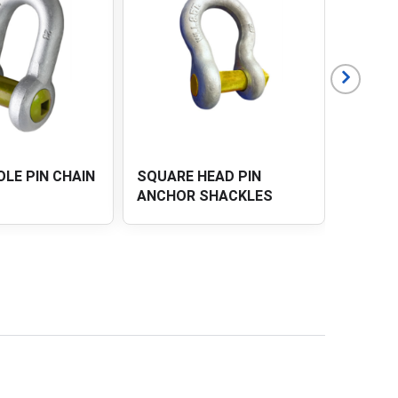
AD PIN
SQUARE HOLE PIN
DEE S
HACKLES
ANCHOR SHACKLES
SAFET