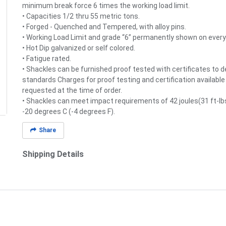
minimum break force 6 times the working load limit.
• Capacities 1/2 thru 55 metric tons.
• Forged - Quenched and Tempered, with alloy pins.
• Working Load Limit and grade “6” permanently shown on every
• Hot Dip galvanized or self colored.
• Fatigue rated.
• Shackles can be furnished proof tested with certificates to 
standards Charges for proof testing and certification availabl
requested at the time of order.
• Shackles can meet impact requirements of 42 joules(31 ft-lbs
-20 degrees C (-4 degrees F).
Share
Shipping Details