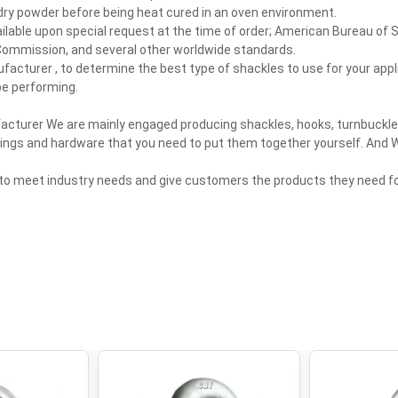
 dry powder before being heat cured in an oven environment.
vailable upon special request at the time of order; American Bureau of 
 Commission, and several other worldwide standards.
facturer , to determine the best type of shackles to use for your appli
 be performing.
facturer We are mainly engaged producing shackles, hooks, turnbuckl
slings and hardware that you need to put them together yourself. And We
 to meet industry needs and give customers the products they need for