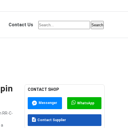
Contact Us
pin
CONTACT SHOP
Messenger
WhatsApp
n RR-C-
Contact Supplier
 a