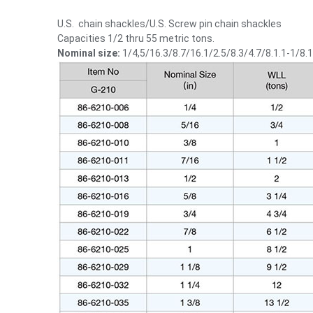
U.S. chain shackles/U.S. Screw pin chain shackles
Capacities 1/2 thru 55 metric tons.
Nominal size:
1/4,5/16.3/8.7/16.1/2.5/8.3/4.7/8.1.1-1/8.1