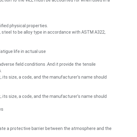
eduction to the WLL must be accounted for when used in a
fied physical properties.
s, steel to be alloy type in accordance with ASTM A322,
tigue life in actual use
rse field conditions .And it provide the tensile
.
t, its size, a code, and the manufacturer’s name should
t, its size, a code, and the manufacturer’s name should
es
reate a protective barrier between the atmosphere and the