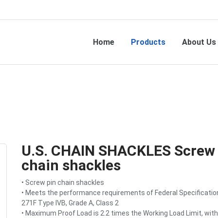
Home
Products
About Us
U.S. CHAIN SHACKLES Screw 
chain shackles
• Screw pin chain shackles
• Meets the performance requirements of Federal Specificatio
271F Type IVB, Grade A, Class 2
• Maximum Proof Load is 2.2 times the Working Load Limit, with