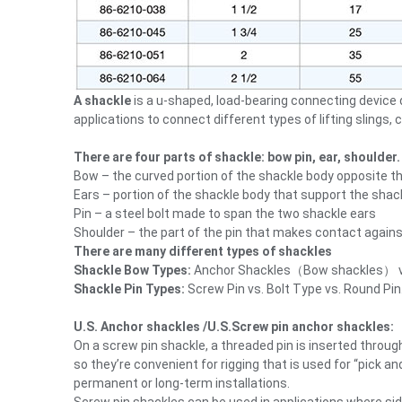
A shackle
is a u-shaped, load-bearing connecting device 
applications to connect different types of lifting slings, c
There are four parts of shackle: bow pin, ear, shoulder.
Bow – the curved portion of the shackle body opposite the
Ears – portion of the shackle body that support the shack
Pin – a steel bolt made to span the two shackle ears
Shoulder – the part of the pin that makes contact agains
There are many different types of shackles
Shackle Bow Types:
Anchor Shackles（Bow shackles） vs.
Shackle Pin Types:
Screw Pin vs. Bolt Type vs. Round Pin
U.S. Anchor shackles /U.S.Screw pin anchor shackles:
On a screw pin shackle, a threaded pin is inserted thro
so they’re convenient for rigging that is used for “pick
permanent or long-term installations.