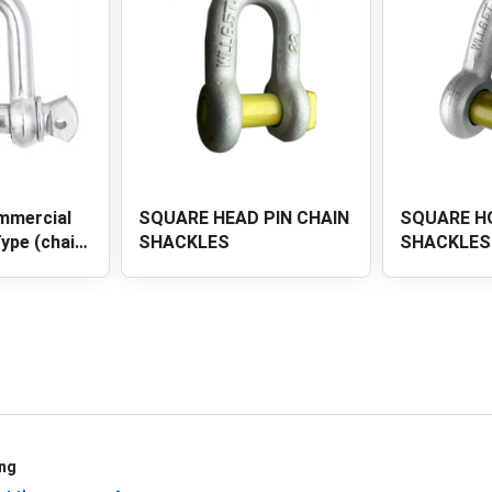
PIN CHAIN
SQUARE HOLE PIN CHAIN
SQUARE HE
SHACKLES
ANCHOR S
ing