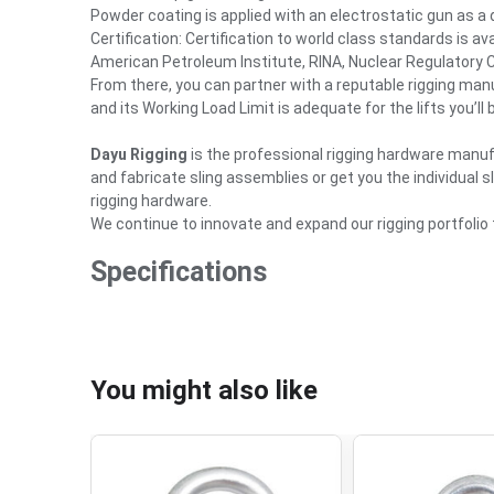
Powder coating is applied with an electrostatic gun as a
Certification: Certification to world class standards is a
American Petroleum Institute, RINA, Nuclear Regulatory
From there, you can partner with a reputable rigging manu
and its Working Load Limit is adequate for the lifts you’ll
Dayu Rigging
is the professional rigging hardware manu
and fabricate sling assemblies or get you the individual 
rigging hardware.
We continue to innovate and expand our rigging portfolio
Specifications
You might also like