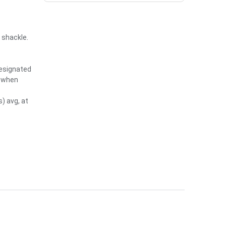
 shackle.
designated
e when
) avg, at