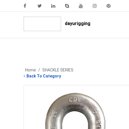
dayurigging
Home
/
SHACKLE SERIES
Back To Category