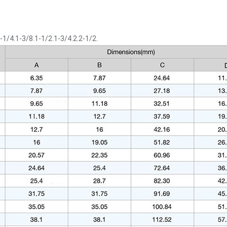
-1/4.1-3/8.1-1/2.1-3/4.2.2-1/2.