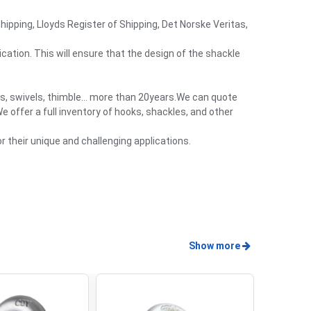
Shipping, Lloyds Register of Shipping, Det Norske Veritas,
cation. This will ensure that the design of the shackle
es, swivels, thimble… more than 20years.We can quote
 offer a full inventory of hooks, shackles, and other
 their unique and challenging applications.
Show more