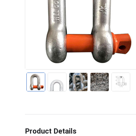
Product Details