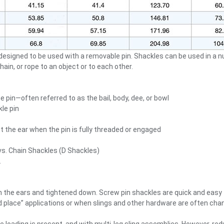
designed to be used with a removable pin. Shackles can be used in a 
hain, or rope to an object or to each other.
 pin—often referred to as the bail, body, dee, or bowl
le pin
t the ear when the pin is fully threaded or engaged
 Chain Shackles (D Shackles)
.
ugh the ears and tightened down. Screw pin shackles are quick and eas
 and place” applications or when slings and other hardware are often 