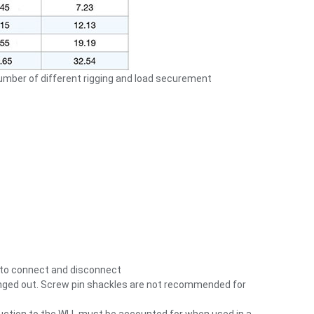
number of different rigging and load securement
y to connect and disconnect
changed out. Screw pin shackles are not recommended for