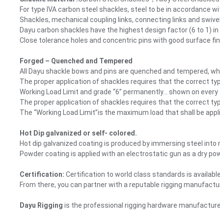
For type IVA carbon steel shackles, steel to be in accordance w
Shackles, mechanical coupling links, connecting links and swive
Dayu carbon shackles have the highest design factor (6 to 1) in
Close tolerance holes and concentric pins with good surface fin
Forged – Quenched and Tempered
All Dayu shackle bows and pins are quenched and tempered, which
The proper application of shackles requires that the correct ty
Working Load Limit and grade “6” permanently… shown on every
The proper application of shackles requires that the correct ty
The “Working Load Limit”is the maximum load that shall be appl
Hot Dip galvanized or self- colored.
Hot dip galvanized coating is produced by immersing steel into 
Powder coating is applied with an electrostatic gun as a dry p
Certification:
Certification to world class standards is availab
From there, you can partner with a reputable rigging manufacturer
Dayu Rigging
is the professional rigging hardware manufacturer