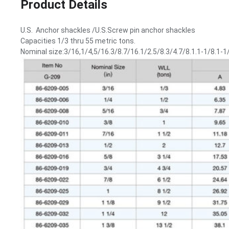
Product Details
U.S. Anchor shackles /U.S.Screw pin anchor shackles
Capacities 1/3 thru 55 metric tons.
Nominal size:3/16,1/4,5/16.3/8.7/16.1/2.5/8.3/4.7/8.1.1-1/8.1-1/