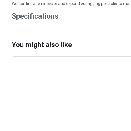
We continue to innovate and expand our rigging portfolio to me
Specifications
You might also like