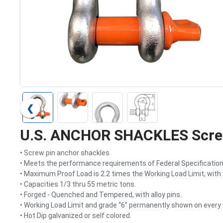
❮
U.S. ANCHOR SHACKLES Screw
• Screw pin anchor shackles
• Meets the performance requirements of Federal Specification 
• Maximum Proof Load is 2.2 times the Working Load Limit, with 
• Capacities 1/3 thru 55 metric tons.
• Forged - Quenched and Tempered, with alloy pins.
• Working Load Limit and grade “6” permanently shown on every 
• Hot Dip galvanized or self colored.