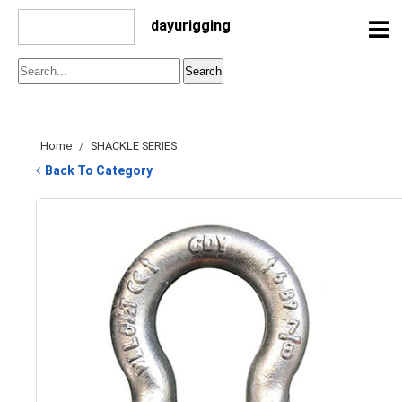
dayurigging
Home
/
SHACKLE SERIES
Back To Category