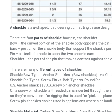
A shackle
is a u-shaped, load-bearing connecting device designed
There are four
parts of shackle:
bow pin, ear, shoulder.
Bow – the curved portion of the shackle body opposite the pin—of
Ears – portion of the shackle body that support the shackle pin
Pin – a steel bolt made to span the two shackle ears
Shoulder – the part of the pin that makes contact against the e
There are many
different types of shackles
Shackle Bow Types: Anchor Shackles（Bow shackles） vs. Chai
Shackle Pin Types: Screw Pin vs. Bolt Type vs. Round Pin.
U.S. Anchor shackles /U.S.Screw pin anchor shackles
On a screw pin shackle, a threaded pin is inserted through the
so they’re convenient for rigging that is used for “pick and pl
Screw pin shackles can be used in applications where side loadi
Shackle Material :
Carbon Steel Shackles；Alloy Steel Shackles