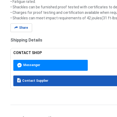
• Fatigue rated.
• Shackles can be furnished proof tested with certificates to 
• Charges for proof testing and certification available when req
• Shackles can meet impact requirements of 42 joules(31 ft-lbs)
Share
Shipping Details
CONTACT SHOP
Messenger
Contact Supplier